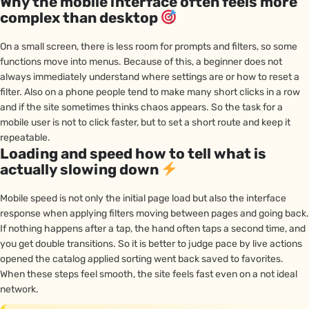
Why the mobile interface often feels more
complex than desktop
On a small screen, there is less room for prompts and filters, so some
functions move into menus. Because of this, a beginner does not
always immediately understand where settings are or how to reset a
filter. Also on a phone people tend to make many short clicks in a row
and if the site sometimes thinks chaos appears. So the task for a
mobile user is not to click faster, but to set a short route and keep it
repeatable.
Loading and speed how to tell what is
actually slowing down
Mobile speed is not only the initial page load but also the interface
response when applying filters moving between pages and going back.
If nothing happens after a tap, the hand often taps a second time, and
you get double transitions. So it is better to judge pace by live actions
opened the catalog applied sorting went back saved to favorites.
When these steps feel smooth, the site feels fast even on a not ideal
network.