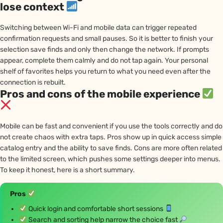
lose context
Switching between Wi-Fi and mobile data can trigger repeated
confirmation requests and small pauses. So it is better to finish your
selection save finds and only then change the network. If prompts
appear, complete them calmly and do not tap again. Your personal
shelf of favorites helps you return to what you need even after the
connection is rebuilt.
Pros and cons of the mobile experience
Mobile can be fast and convenient if you use the tools correctly and do
not create chaos with extra taps. Pros show up in quick access simple
catalog entry and the ability to save finds. Cons are more often related
to the limited screen, which pushes some settings deeper into menus.
To keep it honest, here is a short summary.
Pros
Quick login and comfortable short sessions
Search and sorting help narrow the choice fast