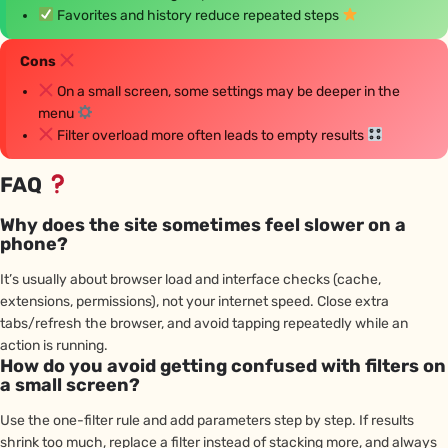
Favorites and history reduce repeated steps
Cons
On a small screen, some settings may be deeper in the
menu
Filter overload more often leads to empty results
FAQ
Why does the site sometimes feel slower on a
phone?
It’s usually about browser load and interface checks (cache,
extensions, permissions), not your internet speed. Close extra
tabs/refresh the browser, and avoid tapping repeatedly while an
action is running.
How do you avoid getting confused with filters on
a small screen?
Use the one-filter rule and add parameters step by step. If results
shrink too much, replace a filter instead of stacking more, and always