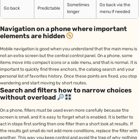
Sometimes
Go back via the
Go back
Predictable
longer
menu if needed
Navigation on a phone where important
elements are hidden
Mobile navigation is good when you understand that the main menu is
not an extra screen but the central control panel. On a phone, some
items move into compact icons or a side menu, and that is normal. It is
important to quickly find three anchors, the catalog search and your
personal list of favorites history. Once these points are fixed, you stop
wandering and start moving by short routes.
Search and filters how to narrow choices
without overload
On a phone, filters must be used even more carefully because the
screen is small, and it is easy to forget what is enabled. It is better to
act in steps first sorting then one filter then a short look at results. If
the results got small do not add more conditions, replace the filter with
another. This way you keep control and avoid the trap of why nothing