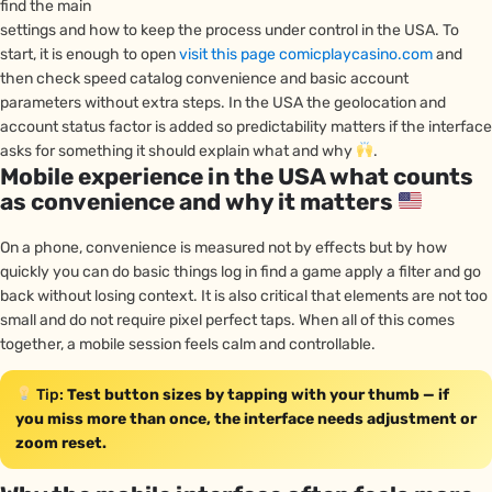
find the main
settings and how to keep the process under control in the USA. To
start, it is enough to open
visit this page comicplaycasino.com
and
then check speed catalog convenience and basic account
parameters without extra steps. In the USA the geolocation and
account status factor is added so predictability matters if the interface
asks for something it should explain what and why
.
Mobile experience in the USA what counts
as convenience and why it matters
On a phone, convenience is measured not by effects but by how
quickly you can do basic things log in find a game apply a filter and go
back without losing context. It is also critical that elements are not too
small and do not require pixel perfect taps. When all of this comes
together, a mobile session feels calm and controllable.
Tip:
Test button sizes by tapping with your thumb — if
you miss more than once, the interface needs adjustment or
zoom reset.