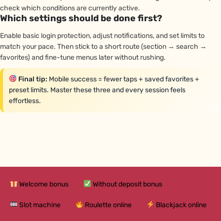
check which conditions are currently active.
Which settings should be done first?
Enable basic login protection, adjust notifications, and set limits to
match your pace. Then stick to a short route (section → search →
favorites) and fine-tune menus later without rushing.
Final tip:
Mobile success = fewer taps + saved favorites +
preset limits. Master these three and every session feels
effortless.
Welcome bonus
Without deposit bonus
Slot machine
Roulette online
Blackjack online