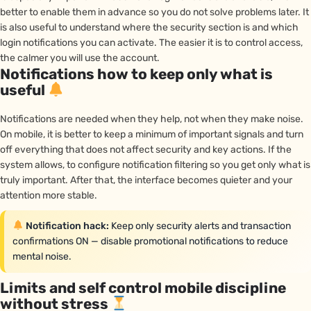
better to enable them in advance so you do not solve problems later. It
is also useful to understand where the security section is and which
login notifications you can activate. The easier it is to control access,
the calmer you will use the account.
Notifications how to keep only what is
useful
Notifications are needed when they help, not when they make noise.
On mobile, it is better to keep a minimum of important signals and turn
off everything that does not affect security and key actions. If the
system allows, to configure notification filtering so you get only what is
truly important. After that, the interface becomes quieter and your
attention more stable.
Notification hack:
Keep only security alerts and transaction
confirmations ON — disable promotional notifications to reduce
mental noise.
Limits and self control mobile discipline
without stress