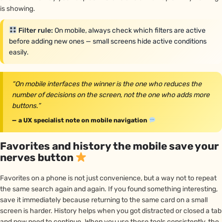
is showing.
Filter rule:
On mobile, always check which filters are active
before adding new ones — small screens hide active conditions
easily.
“On mobile interfaces the winner is the one who reduces the
number of decisions on the screen, not the one who adds more
buttons.”
— a UX specialist note on mobile navigation
Favorites and history the mobile save your
nerves button
Favorites on a phone is not just convenience, but a way not to repeat
the same search again and again. If you found something interesting,
save it immediately because returning to the same card on a small
screen is harder. History helps when you got distracted or closed a tab
and now need to continue. When you use these tools consistently, the