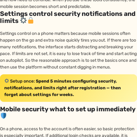
mobile session becomes short and predictable.
Settings control security notifications and
limits
Settings control on a phone matters because mobile sessions often
happen on the go and extra noise quickly tires you out. If there are too
many notifications, the interface starts distracting and breaking your
pace. If limits are not set, it is easy to lose track of time and start acting
on autopilot. So the reasonable approach is to set the basics once and
then use the platform without constant digging in menus.
Setup once:
Spend 5 minutes configuring security,
notifications, and limits right after registration — then
forget about settings for weeks.
Mobile security what to set up immediately
On a phone, access to the account is often easier, so basic protection
is especially important. If additional login checks are available, it is