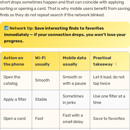
short drops sometimes happen and that can coincide with applying
sorting or opening a card. That is why mobile users benefit from saving
finds so they do not repeat search if the network blinked.
Network tip:
Save interesting finds to favorites
immediately — if your connection drops, you won’t lose your
progress.
Action on
Wi-Fi
Mobile data
Practical
the phone
usually
usually
takeaway
Open the
Smooth or
Let it load, do not
Smooth
catalog
with a pause
tap twice
Sometimes
Use one filter at a
Apply a filter
Stable
in jerks
time
Fast with a
Open a card
Fast
Save to favorites
small delay