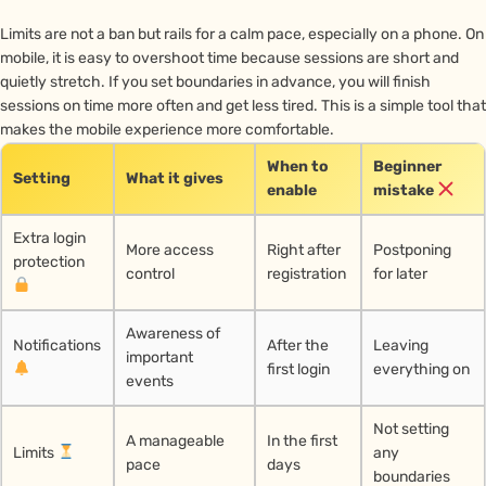
Limits are not a ban but rails for a calm pace, especially on a phone. On
mobile, it is easy to overshoot time because sessions are short and
quietly stretch. If you set boundaries in advance, you will finish
sessions on time more often and get less tired. This is a simple tool that
makes the mobile experience more comfortable.
When to
Beginner
Setting
What it gives
enable
mistake
Extra login
More access
Right after
Postponing
protection
control
registration
for later
Awareness of
Notifications
After the
Leaving
important
first login
everything on
events
Not setting
A manageable
In the first
Limits
any
pace
days
boundaries