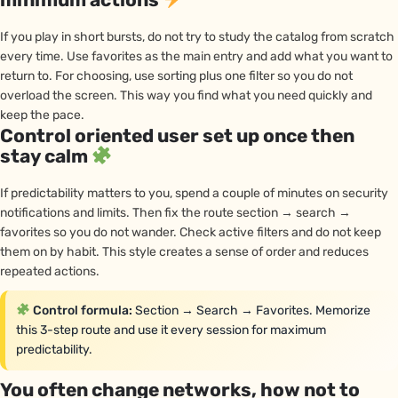
If you play in short bursts, do not try to study the catalog from scratch
every time. Use favorites as the main entry and add what you want to
return to. For choosing, use sorting plus one filter so you do not
overload the screen. This way you find what you need quickly and
keep the pace.
Control oriented user set up once then
stay calm
If predictability matters to you, spend a couple of minutes on security
notifications and limits. Then fix the route section → search →
favorites so you do not wander. Check active filters and do not keep
them on by habit. This style creates a sense of order and reduces
repeated actions.
Control formula:
Section → Search → Favorites. Memorize
this 3-step route and use it every session for maximum
predictability.
You often change networks, how not to