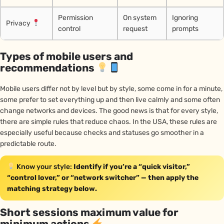
Permission
On system
Ignoring
Privacy
control
request
prompts
Types of mobile users and
recommendations
Mobile users differ not by level but by style, some come in for a minute,
some prefer to set everything up and then live calmly and some often
change networks and devices. The good news is that for every style,
there are simple rules that reduce chaos. In the USA, these rules are
especially useful because checks and statuses go smoother in a
predictable route.
Know your style:
Identify if you’re a “quick visitor,”
“control lover,” or “network switcher” — then apply the
matching strategy below.
Short sessions maximum value for
minimum actions