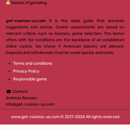
Games of gambling
get-casinos-us.com
It is the ideal guide that presents
suggestions and advice. Casino assessments are based on
relevant criteria such as licenses, game selection. The bonus
offers with fair conditions are the backbone of an established
online casino. We check if American players are allowed.
Deposits and withdrawals must be made quickly and easily.
Terms and conditions
Privacy Policy
Responsible game
Contact:
Andreas Reusser
info@get-casinos-us.com
www.get-casinos-us.com
© 2017-2024 All rights reserved