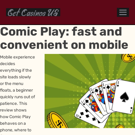
Comic Play: fast and
convenient on mobile
Mobile experience
decides
everything if the
site loads slowly
or the menu
floats, a beginner
quickly runs out of
patience. This
review shows
how Comic Play
behaves on a
phone, where to