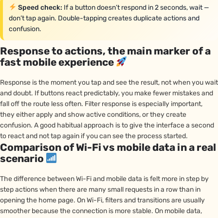
Speed check:
If a button doesn’t respond in 2 seconds, wait —
don’t tap again. Double-tapping creates duplicate actions and
confusion.
Response to actions, the main marker of a
fast mobile experience
Response is the moment you tap and see the result, not when you wait
and doubt. If buttons react predictably, you make fewer mistakes and
fall off the route less often. Filter response is especially important,
they either apply and show active conditions, or they create
confusion. A good habitual approach is to give the interface a second
to react and not tap again if you can see the process started.
Comparison of Wi-Fi vs mobile data in a real
scenario
The difference between Wi-Fi and mobile data is felt more in step by
step actions when there are many small requests in a row than in
opening the home page. On Wi-Fi, filters and transitions are usually
smoother because the connection is more stable. On mobile data,